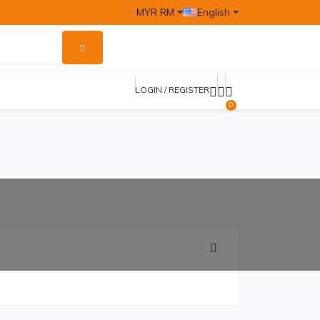
MYR RM
English
LOGIN / REGISTER
0