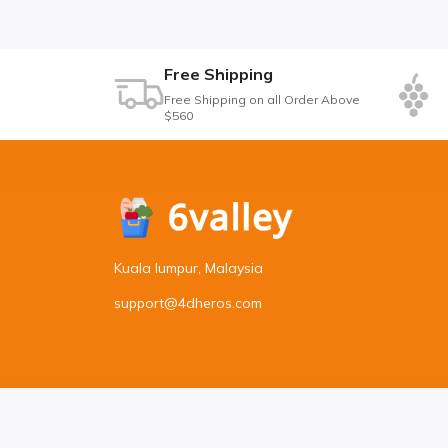
Free Shipping
Free Shipping on all Order Above
$560
Kuala lumpur, Malaysia
support@4dheros.com