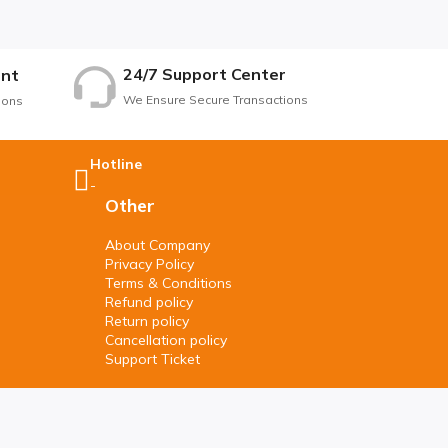
24/7 Support Center
nt
We Ensure Secure Transactions
ions
Hotline
-
Other
About Company
Privacy Policy
Terms & Conditions
Refund policy
Return policy
Cancellation policy
Support Ticket