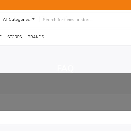
All Categories
E
STORES
BRANDS
FAQ