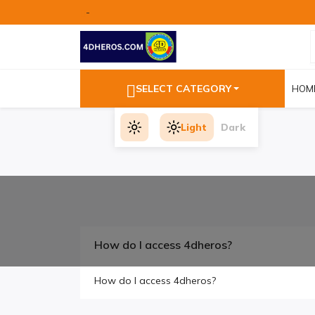
-
SELECT CATEGORY
HOM
Light
Dark
How do I access 4dheros?
How do I access 4dheros?