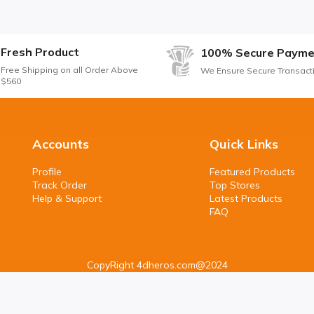
Fresh Product
100% Secure Payme
Free Shipping on all Order Above
We Ensure Secure Transact
$560
Accounts
Quick Links
Profile
Featured Products
Track Order
Top Stores
Help & Support
Latest Products
FAQ
CopyRight 4dheros.com@2024