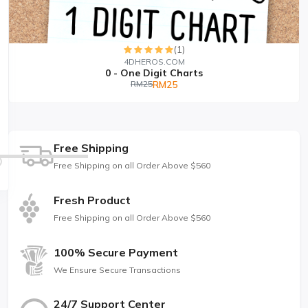
(1)
4DHEROS.COM
0 - One Digit Charts
RM25
RM25
Free Shipping
Free Shipping on all Order Above $560
Fresh Product
Free Shipping on all Order Above $560
100% Secure Payment
We Ensure Secure Transactions
24/7 Support Center