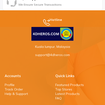
We Ensure Secure Transactions
Hotline
-
Kuala lumpur, Malaysia
support@4dheros.com
Accounts
Quick Links
Profile
Featured Products
Track Order
Top Stores
Help & Support
Latest Products
FAQ