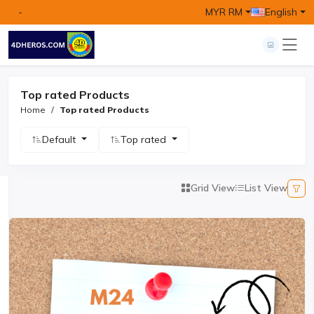
-
MYR RM
English
Top rated Products
Home
Top rated Products
Default
Top rated
Grid View
List View