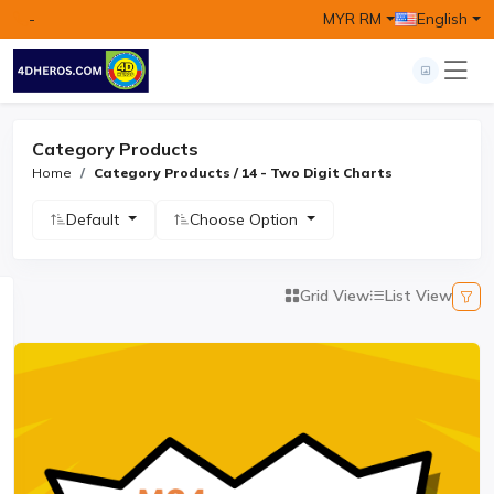
-
MYR RM
English
Category Products
Home
Category Products / 14 - Two Digit Charts
Default
Choose Option
Grid View
List View