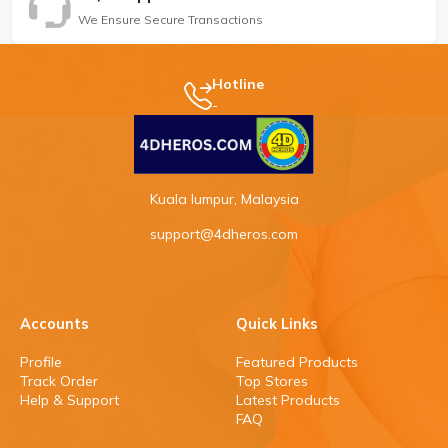
We Ensure Secure Transactions
Hotline
-
Kuala lumpur, Malaysia
support@4dheros.com
Accounts
Quick Links
Profile
Featured Products
Track Order
Top Stores
Help & Support
Latest Products
FAQ