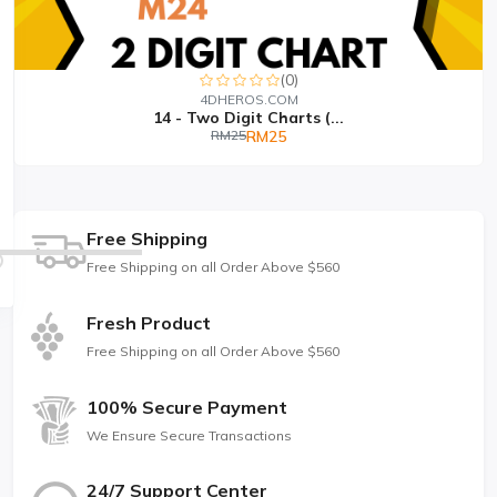
(0)
4DHEROS.COM
14 - Two Digit Charts (...
RM25
RM25
Free Shipping
Free Shipping on all Order Above $560
Fresh Product
Free Shipping on all Order Above $560
100% Secure Payment
We Ensure Secure Transactions
24/7 Support Center