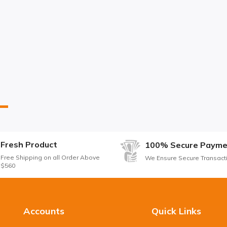
Fresh Product
100% Secure Payme
Free Shipping on all Order Above
We Ensure Secure Transact
$560
Accounts
Quick Links