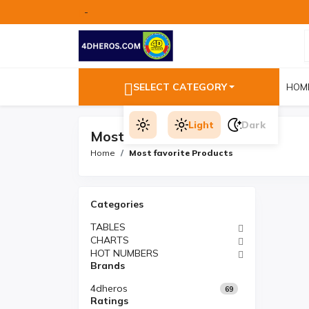
-
SELECT CATEGORY
HOM
Light
Dark
Most favorite Products
Home
Most favorite Products
Categories
TABLES
CHARTS
HOT NUMBERS
Brands
4dheros
69
Ratings