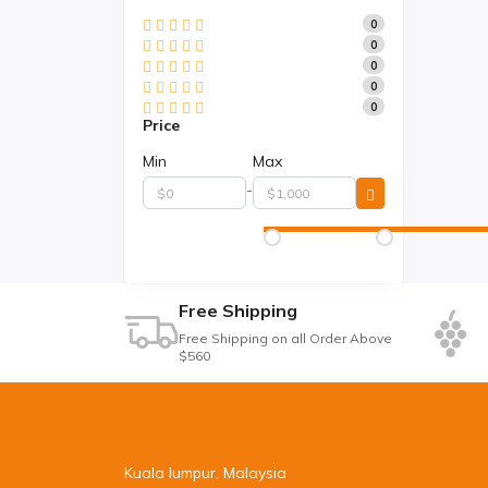
0
0
0
0
0
Price
Min
Max
-
Free Shipping
Free Shipping on all Order Above
$560
Kuala lumpur, Malaysia