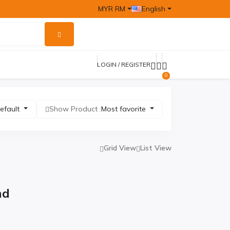
MYR RM
English
LOGIN / REGISTER
0
efault
Show Product :
Most favorite
Grid View
List View
nd