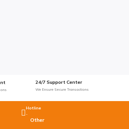
24/7 Support Center
nt
We Ensure Secure Transactions
ions
Hotline
-
Other