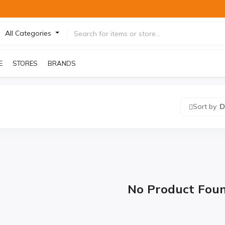
All Categories
E
STORES
BRANDS
Sort by :
D
No Product Fou